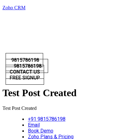
Zoho CRM
9815786198
9815786198
CONTACT US
FREE SIGNUP
Test Post Created
Test Post Created
+91 9815786198
Email
Book Demo
Zoho Plans & Pricing